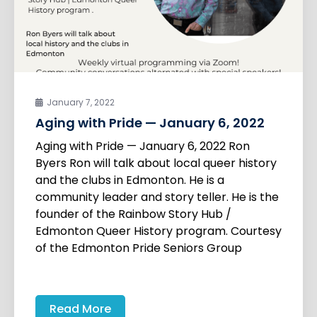
January 7, 2022
Aging with Pride — January 6, 2022
Aging with Pride — January 6, 2022 Ron
Byers Ron will talk about local queer history
and the clubs in Edmonton. He is a
community leader and story teller. He is the
founder of the Rainbow Story Hub /
Edmonton Queer History program. Courtesy
of the Edmonton Pride Seniors Group
Read More