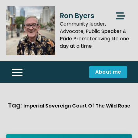
Skip
to
Ron Byers
content
Community leader,
Advocate, Public Speaker &
Pride Promoter living life one
day at a time
About me
Tag:
Imperial Sovereign Court Of The Wild Rose