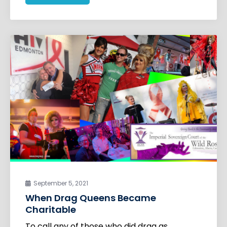
September 5, 2021
When Drag Queens Became
Charitable
To call any of those who did drag as