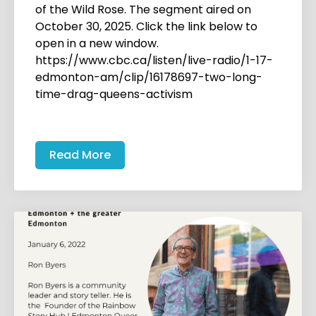
of the Wild Rose. The segment aired on
October 30, 2025. Click the link below to
open in a new window.
https://www.cbc.ca/listen/live-radio/1-17-
edmonton-am/clip/16178697-two-long-
time-drag-queens-activism
Read More