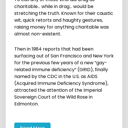
charitable… while in drag… would be
stretching the truth. Known for their caustic
wit, quick retorts and haughty gestures,
raising money for anything charitable was
almost non-existent.
Then in 1984 reports that had been
surfacing out of San Francisco and New York
for the previous few years of a new “gay-
related immune deficiency” (GRID), finally
named by the CDC in the U.S. as AIDS
(Acquired Immune Deficiency Syndrome),
attracted the attention of the Imperial
Sovereign Court of the Wild Rose in
Edmonton.