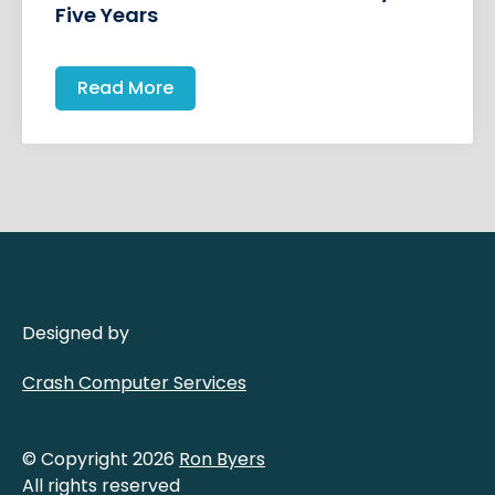
Five Years
Read More
Designed by
Crash Computer Services
© Copyright 2026
Ron Byers
All rights reserved