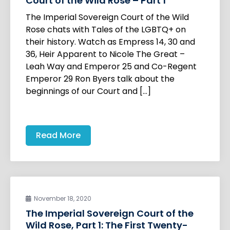
Court of the Wild Rose – Part 1
The Imperial Sovereign Court of the Wild
Rose chats with Tales of the LGBTQ+ on
their history. Watch as Empress 14, 30 and
36, Heir Apparent to Nicole The Great –
Leah Way and Emperor 25 and Co-Regent
Emperor 29 Ron Byers talk about the
beginnings of our Court and […]
Read More
November 18, 2020
The Imperial Sovereign Court of the
Wild Rose, Part 1: The First Twenty-