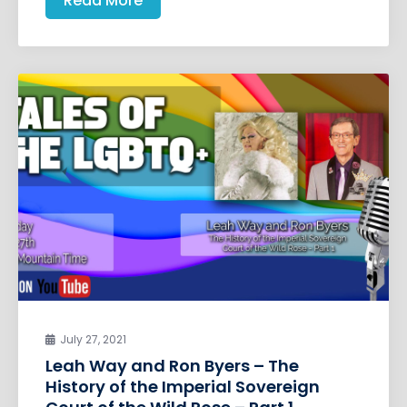
Read More
July 27, 2021
Leah Way and Ron Byers – The
History of the Imperial Sovereign