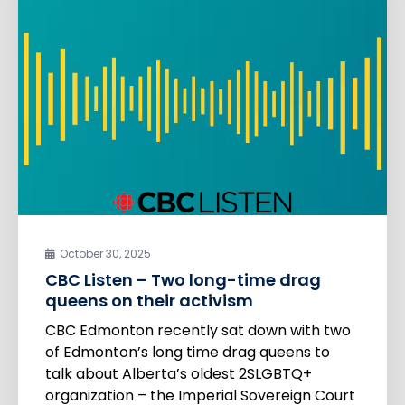
October 30, 2025
CBC Listen – Two long-time drag
queens on their activism
CBC Edmonton recently sat down with two
of Edmonton’s long time drag queens to
talk about Alberta’s oldest 2SLGBTQ+
organization – the Imperial Sovereign Court