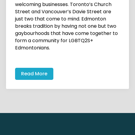
welcoming businesses. Toronto’s Church
Street and Vancouver’s Davie Street are
just two that come to mind. Edmonton
breaks tradition by having not one but two
gaybourhoods that have come together to
form a community for LGBTQ2S+
Edmontonians.
Read More