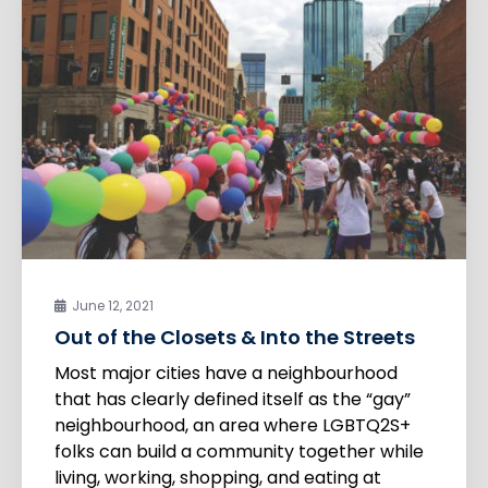
June 12, 2021
Out of the Closets & Into the Streets
Most major cities have a neighbourhood
that has clearly defined itself as the “gay”
neighbourhood, an area where LGBTQ2S+
folks can build a community together while
living, working, shopping, and eating at