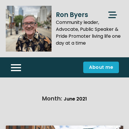
Skip
to
Ron Byers
content
Community leader,
Advocate, Public Speaker &
Pride Promoter living life one
day at a time
About me
Month:
June 2021