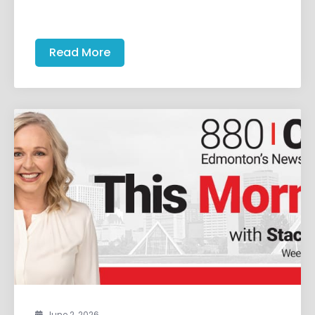
Read More
June 2, 2026