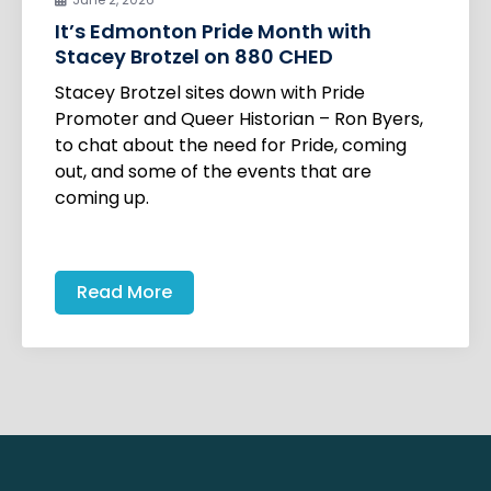
It’s Edmonton Pride Month with
Stacey Brotzel on 880 CHED
Stacey Brotzel sites down with Pride
Promoter and Queer Historian – Ron Byers,
to chat about the need for Pride, coming
out, and some of the events that are
coming up.
Read More