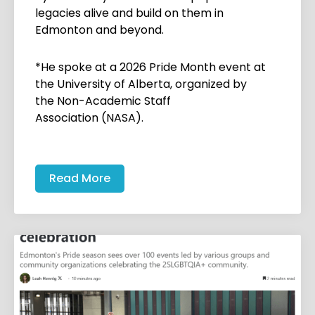
legacies alive and build on them in
Edmonton and beyond.
*He spoke at a 2026 Pride Month event at
the University of Alberta, organized by
the Non-Academic Staff
Association (NASA).
Read More