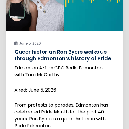
June 5, 2026
Queer historian Ron Byers walks us
through Edmonton’s history of Pride
Edmonton AM on CBC Radio Edmonton
with Tara McCarthy
Aired: June 5, 2026
From protests to parades, Edmonton has
celebrated Pride Month for the past 40
years. Ron Byers is a queer historian with
Pride Edmonton.