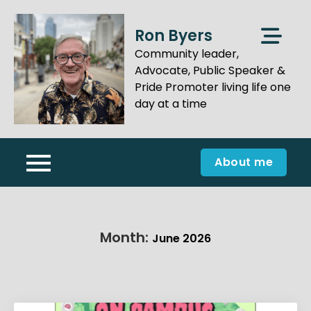
Skip
to
Ron Byers
content
Community leader,
Advocate, Public Speaker &
Pride Promoter living life one
day at a time
About me
Month:
June 2026