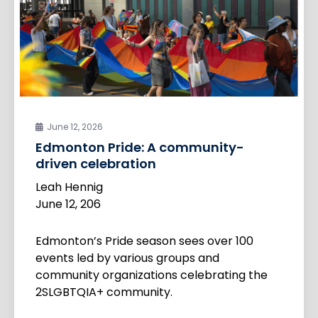
June 12, 2026
Edmonton Pride: A community-
driven celebration
Leah Hennig
June 12, 206
Edmonton’s Pride season sees over 100
events led by various groups and
community organizations celebrating the
2SLGBTQIA+ community.