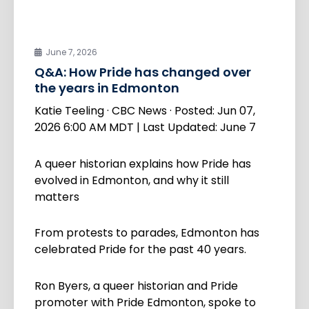
June 7, 2026
Q&A: How Pride has changed over
the years in Edmonton
Katie Teeling · CBC News · Posted: Jun 07,
2026 6:00 AM MDT | Last Updated: June 7
A queer historian explains how Pride has
evolved in Edmonton, and why it still
matters
From protests to parades, Edmonton has
celebrated Pride for the past 40 years.
Ron Byers, a queer historian and Pride
promoter with Pride Edmonton, spoke to