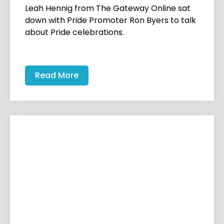
Leah Hennig from The Gateway Online sat
down with Pride Promoter Ron Byers to talk
about Pride celebrations.
Read More