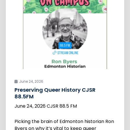
June 24, 2026
Preserving Queer History CJSR
88.5FM
June 24, 2026 CJSR 88.5 FM
Picking the brain of Edmonton historian Ron
Byers on why it’s vital to keep queer