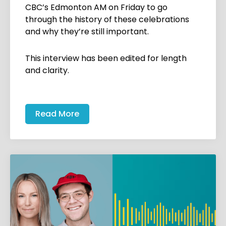
CBC’s Edmonton AM on Friday to go
through the history of these celebrations
and why they’re still important.
This interview has been edited for length
and clarity.
Read More