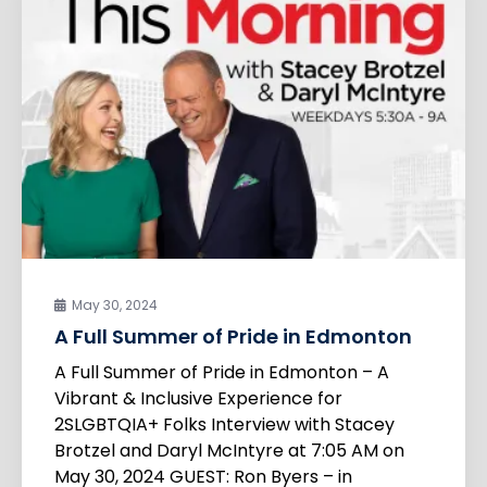
May 30, 2024
A Full Summer of Pride in Edmonton
A Full Summer of Pride in Edmonton – A
Vibrant & Inclusive Experience for
2SLGBTQIA+ Folks Interview with Stacey
Brotzel and Daryl McIntyre at 7:05 AM on
May 30, 2024 GUEST: Ron Byers – in