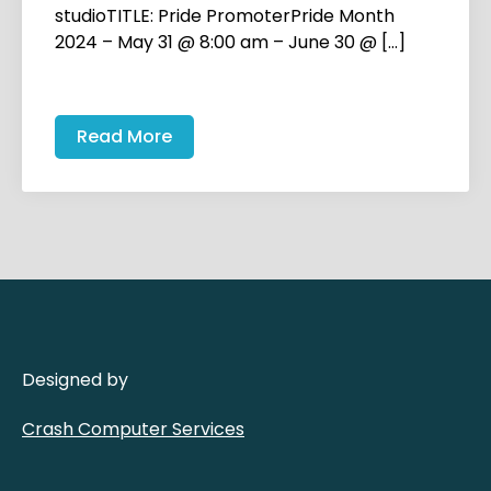
studioTITLE: Pride PromoterPride Month
2024 – May 31 @ 8:00 am – June 30 @ […]
Read More
Designed by
Crash Computer Services