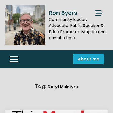
Skip
to
Ron Byers
content
Community leader,
Advocate, Public Speaker &
Pride Promoter living life one
day at a time
About me
Tag:
Daryl McIntyre