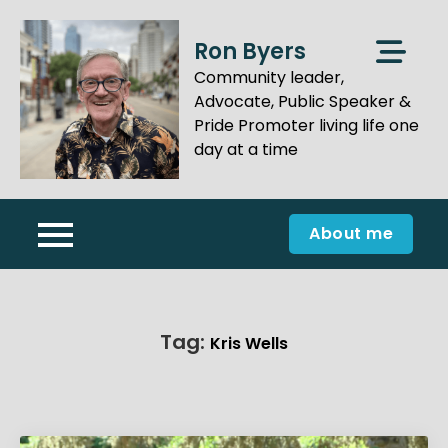
Skip
to
Ron Byers
content
Community leader,
Advocate, Public Speaker &
Pride Promoter living life one
day at a time
About me
Tag:
Kris Wells