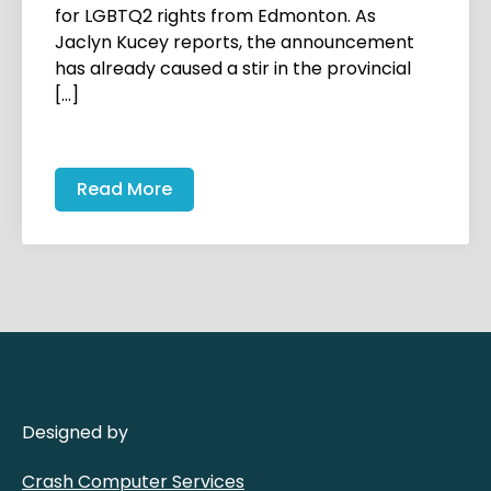
for LGBTQ2 rights from Edmonton. As
Jaclyn Kucey reports, the announcement
has already caused a stir in the provincial
[…]
Read More
Designed by
Crash Computer Services