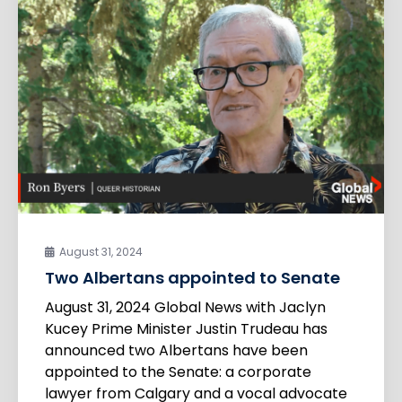
August 31, 2024
Two Albertans appointed to Senate
August 31, 2024 Global News with Jaclyn
Kucey Prime Minister Justin Trudeau has
announced two Albertans have been
appointed to the Senate: a corporate
lawyer from Calgary and a vocal advocate