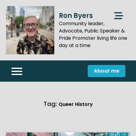
Skip
to
Ron Byers
content
Community leader,
Advocate, Public Speaker &
Pride Promoter living life one
day at a time
About me
Tag:
Queer History