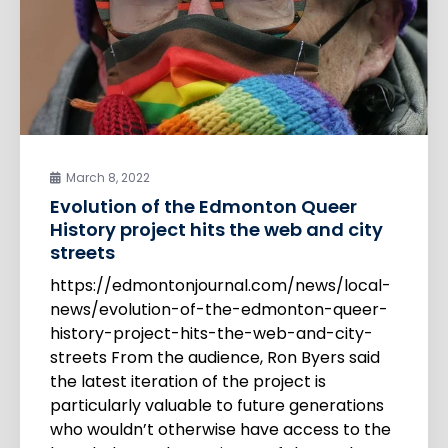
March 8, 2022
Evolution of the Edmonton Queer
History project hits the web and city
streets
https://edmontonjournal.com/news/local-
news/evolution-of-the-edmonton-queer-
history-project-hits-the-web-and-city-
streets From the audience, Ron Byers said
the latest iteration of the project is
particularly valuable to future generations
who wouldn’t otherwise have access to the