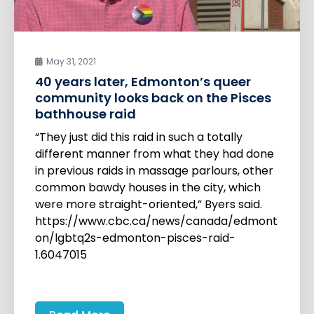
May 31, 2021
40 years later, Edmonton’s queer
community looks back on the Pisces
bathhouse raid
“They just did this raid in such a totally
different manner from what they had done
in previous raids in massage parlours, other
common bawdy houses in the city, which
were more straight-oriented,” Byers said.
https://www.cbc.ca/news/canada/edmont
on/lgbtq2s-edmonton-pisces-raid-
1.6047015