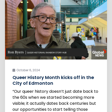
October 6, 2024
Queer History Month kicks off in the
City of Edmonton
“Our queer history doesn’t just date back to
the 60s when we started becoming more
visible; it actually dates back centuries but
our opportunities to start telling those