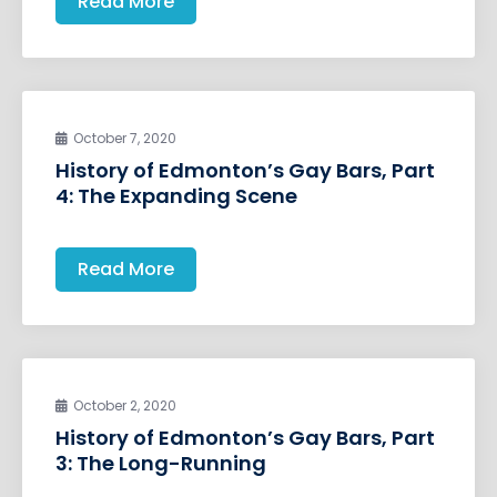
Read More
October 7, 2020
History of Edmonton’s Gay Bars, Part
4: The Expanding Scene
Read More
October 2, 2020
History of Edmonton’s Gay Bars, Part
3: The Long-Running