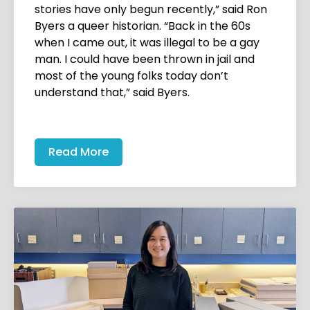
stories have only begun recently,” said Ron
Byers a queer historian. “Back in the 60s
when I came out, it was illegal to be a gay
man. I could have been thrown in jail and
most of the young folks today don’t
understand that,” said Byers.
Read More