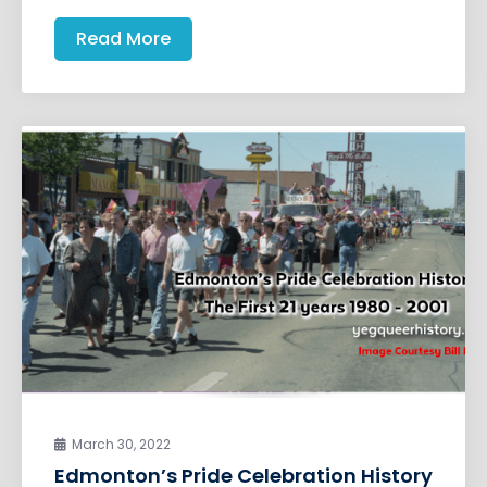
Read More
March 30, 2022
Edmonton’s Pride Celebration History