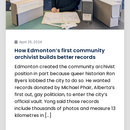
April 25, 2024
How Edmonton’s first community
archivist builds better records
Edmonton created the community archivist
position in part because queer historian Ron
Byers lobbied the city to do so. He wanted
records donated by Michael Phair, Alberta’s
first out, gay politician, to enter the city’s
official vault. Yong said those records
include thousands of photos and measure 13
kilometres in […]