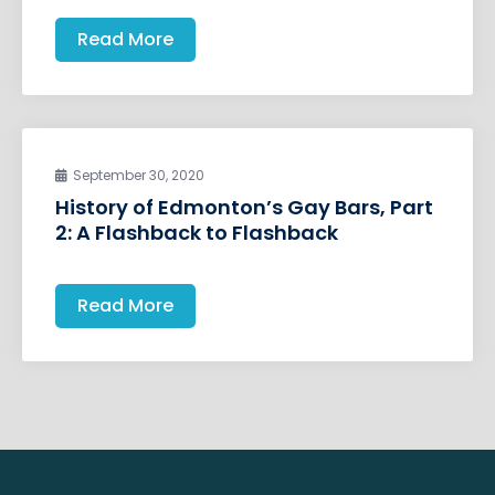
Read More
September 30, 2020
History of Edmonton’s Gay Bars, Part
2: A Flashback to Flashback
Read More