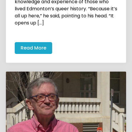
knowledge and experience of those who
lived Edmonton’s queer history. “Because it’s
all up here,” he said, pointing to his head. “It
opens up […]
Read More