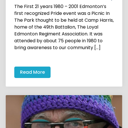
The First 21 years 1980 – 2001 Edmonton’s
first recognized Pride event was a Picnic In
The Park thought to be held at Camp Harris,
home of the 49th Battalion, The Loyal
Edmonton Regiment Association. It was
attended by about 75 people in 1980 to
bring awareness to our community […]
Read More