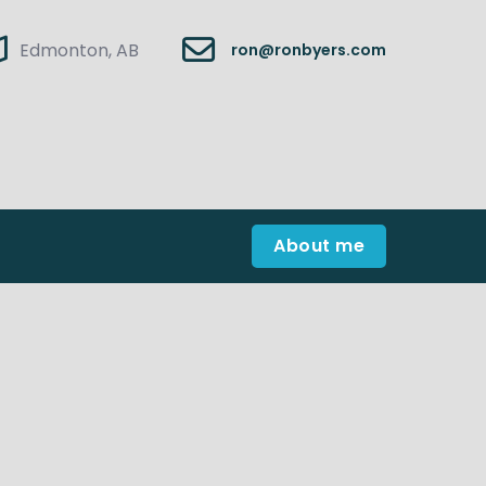
Edmonton, AB
ron@ronbyers.com
About me