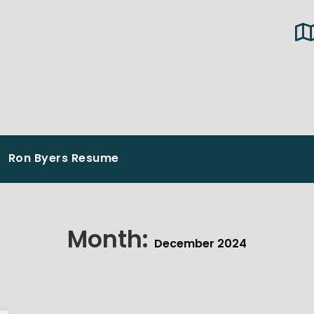
Ron Byers Resume
Month:
December 2024