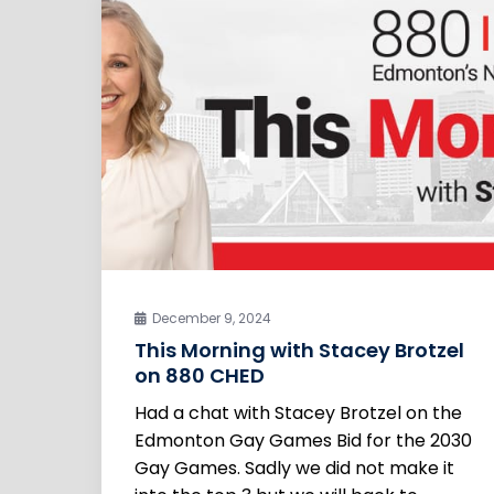
December 9, 2024
This Morning with Stacey Brotzel
on 880 CHED
Had a chat with Stacey Brotzel on the
Edmonton Gay Games Bid for the 2030
Gay Games. Sadly we did not make it