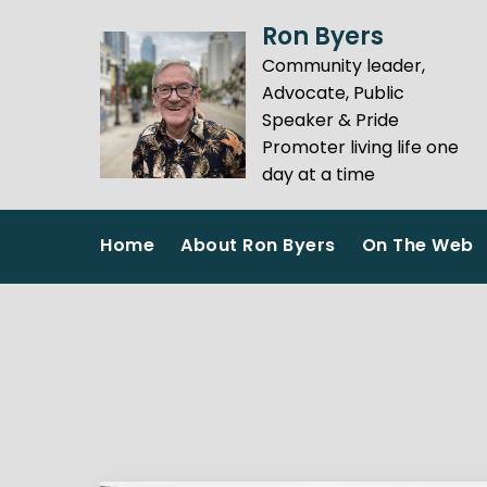
Skip
Ron Byers
to
Community leader,
content
Advocate, Public
Speaker & Pride
Promoter living life one
day at a time
Home
About Ron Byers
On The Web