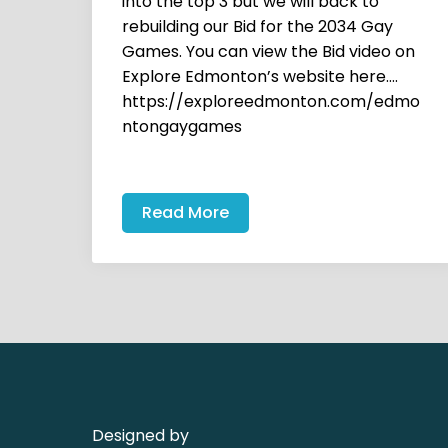
into the top 3 but we will back to
rebuilding our Bid for the 2034 Gay
Games. You can view the Bid video on
Explore Edmonton’s website here….
https://exploreedmonton.com/edmo
ntongaygames
Read More
Designed by