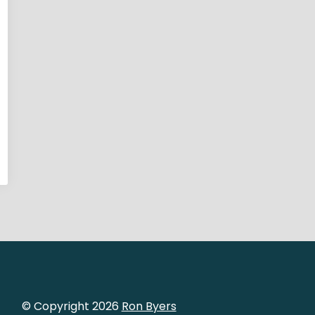
© Copyright 2026
Ron Byers