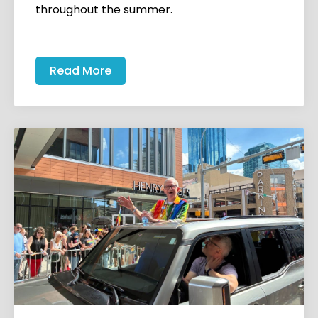
throughout the summer.
Read More