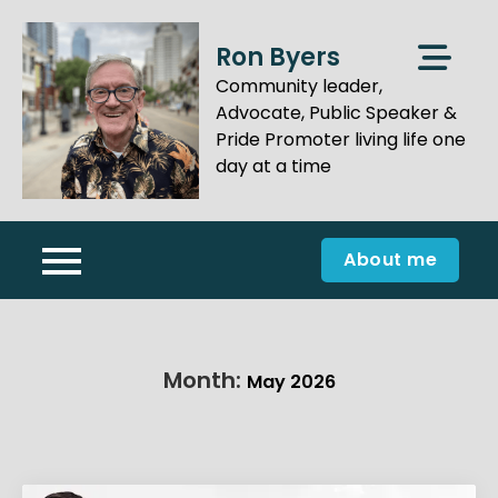
Skip
to
Ron Byers
content
Community leader,
Advocate, Public Speaker &
Pride Promoter living life one
day at a time
About me
Month:
May 2026