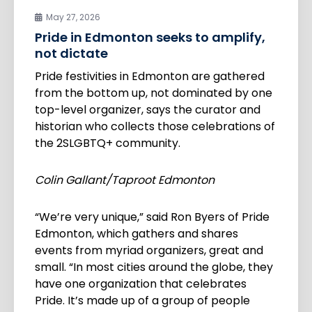
May 27, 2026
Pride in Edmonton seeks to amplify,
not dictate
Pride festivities in Edmonton are gathered
from the bottom up, not dominated by one
top-level organizer, says the curator and
historian who collects those celebrations of
the 2SLGBTQ+ community.
Colin Gallant/Taproot Edmonton
“We’re very unique,” said Ron Byers of Pride
Edmonton, which gathers and shares
events from myriad organizers, great and
small. “In most cities around the globe, they
have one organization that celebrates
Pride. It’s made up of a group of people