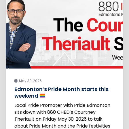
May 30, 2026
Edmonton’s Pride Month starts this
weekend
Local Pride Promoter with Pride Edmonton
sits down with 880 CHED’s Courtney
Theriault on Friday May 30, 2026 to talk
about Pride Month and the Pride festivities