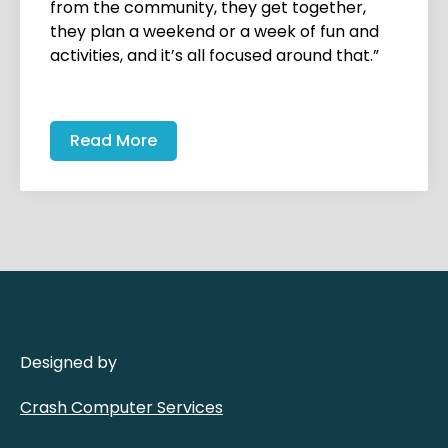
from the community, they get together,
they plan a weekend or a week of fun and
activities, and it’s all focused around that.”
Read More
Designed by
Crash Computer Services