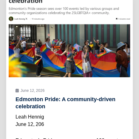
June 12, 2026
Edmonton Pride: A community-driven
celebration
Leah Hennig
June 12, 206