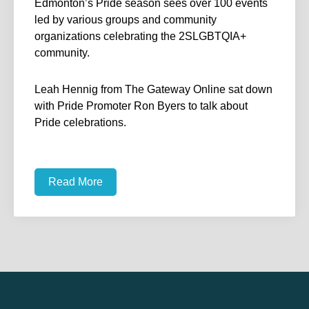
Edmonton’s Pride season sees over 100 events
led by various groups and community
organizations celebrating the 2SLGBTQIA+
community.
Leah Hennig from The Gateway Online sat down
with Pride Promoter Ron Byers to talk about
Pride celebrations.
Read More