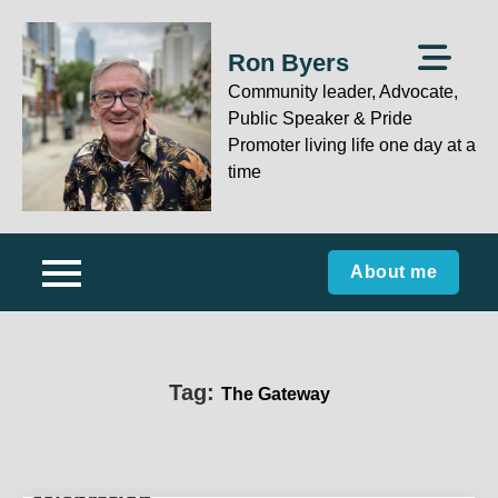
Skip
to
Ron Byers
content
Community leader, Advocate,
Public Speaker & Pride
Promoter living life one day at a
time
About me
Tag:
The Gateway