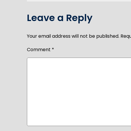
navigation
Leave a Reply
Your email address will not be published.
Requ
Comment
*