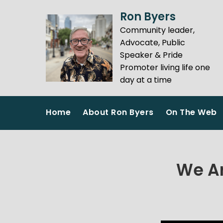
Skip
Ron Byers
to
Community leader,
content
Advocate, Public
Speaker & Pride
Promoter living life one
day at a time
Home
About Ron Byers
On The Web
We Ar