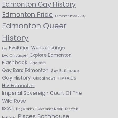
Edmonton Gay History
Edmonton Pride
Edmonton Pride 2025
Edmonton Queer
History
Evolution Wonderlounge
Evo
Explore Edmonton
Evo On Jasper
Flashback
Gay Bars
Gay Bars Edmonton
Gay Bathhouse
Gay History
HIV/AIDS
Global News
HIV Edmonton
Imperial Sovereign Court Of The
Wild Rose
ISCWR
King Charles III Coronation Medal
Kris Wells
Pisces Bathhouse
Leah Way