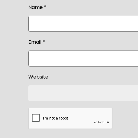
Name
*
Email
*
Website