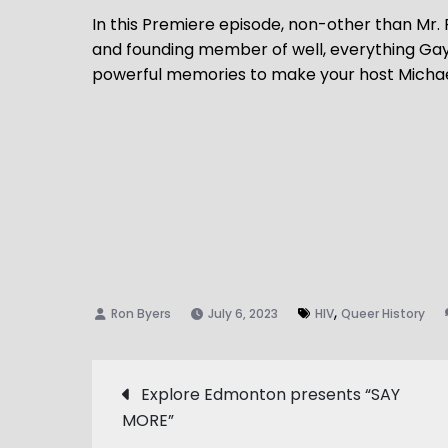
In this Premiere episode, non-other than Mr.
and founding member of well, everything Gay
powerful memories to make your host Michael 
,
July 6, 2023
HIV
Queer History
Post
Explore Edmonton presents “SAY
MORE”