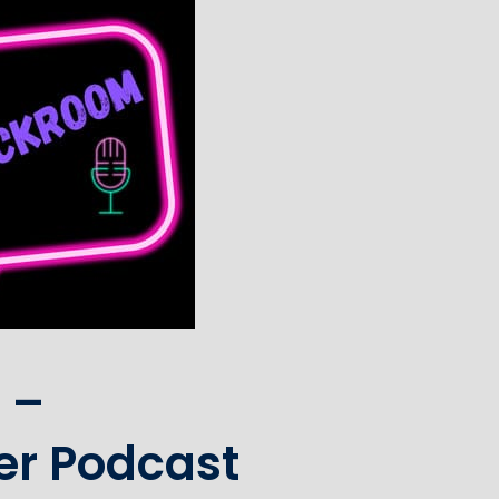
 –
er Podcast