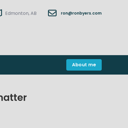
Edmonton, AB
ron@ronbyers.com
About me
hatter