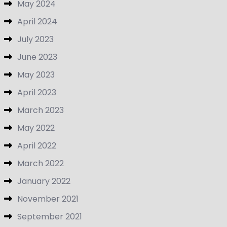
May 2024
April 2024
July 2023
June 2023
May 2023
April 2023
March 2023
May 2022
April 2022
March 2022
January 2022
November 2021
September 2021