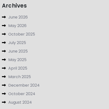
Archives
June 2026
May 2026
October 2025
July 2025
June 2025
May 2025
April 2025
March 2025
December 2024
October 2024
August 2024