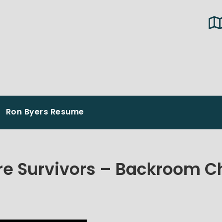
Ron Byers Resume
e Survivors – Backroom C