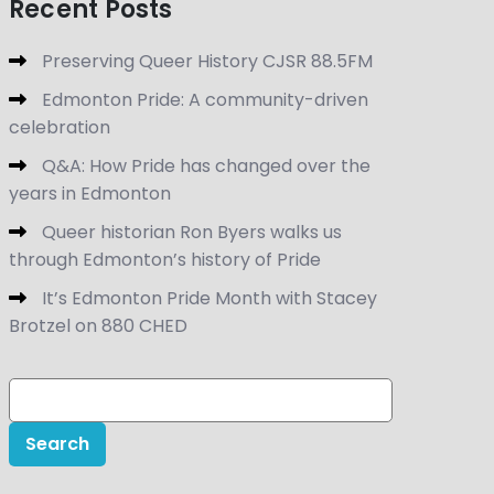
Recent Posts
Preserving Queer History CJSR 88.5FM
Edmonton Pride: A community-driven
celebration
Q&A: How Pride has changed over the
years in Edmonton
Queer historian Ron Byers walks us
through Edmonton’s history of Pride
It’s Edmonton Pride Month with Stacey
Brotzel on 880 CHED
Search
for: