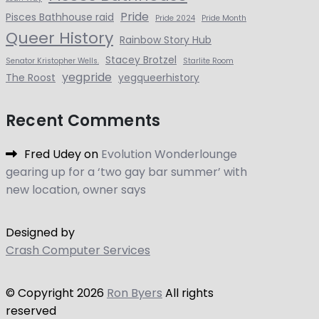
Pride
Pisces Bathhouse raid
Pride 2024
Pride Month
Queer History
Rainbow Story Hub
Stacey Brotzel
Senator Kristopher Wells.
Starlite Room
yegpride
The Roost
yegqueerhistory
Recent Comments
Fred Udey
on
Evolution Wonderlounge
gearing up for a ‘two gay bar summer’ with
new location, owner says
Designed by
Crash Computer Services
© Copyright
2026
Ron Byers
All rights
reserved