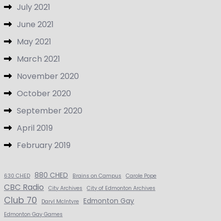
July 2021
June 2021
May 2021
March 2021
November 2020
October 2020
September 2020
April 2019
February 2019
880 CHED
630 CHED
Brains on Campus
Carole Pope
CBC Radio
City Archives
City of Edmonton Archives
Club 70
Edmonton Gay
Daryl McIntyre
Edmonton Gay Games