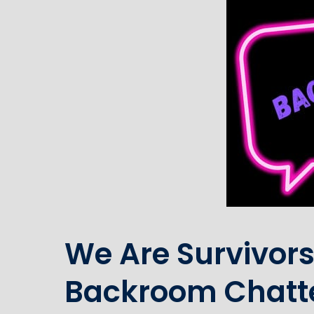
We Are Survivors
Backroom Chatt