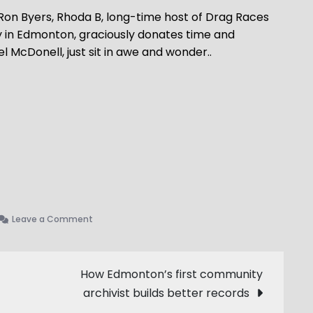
 Ron Byers, Rhoda B, long-time host of Drag Races
 in Edmonton, graciously donates time and
McDonell, just sit in awe and wonder..
on
Leave a Comment
We
Are
Survivors
How Edmonton’s first community
–
archivist builds better records
Backroom